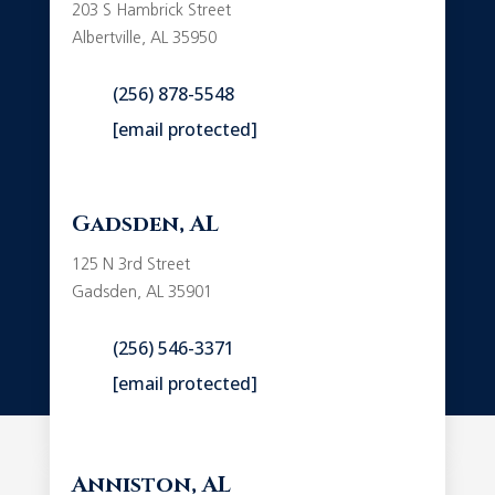
203 S Hambrick Street
Albertville, AL 35950
(256) 878-5548
[email protected]
Gadsden, AL
125 N 3rd Street
Gadsden, AL 35901
(256) 546-3371
[email protected]
Anniston, AL