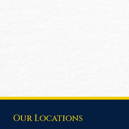
information or processes. This flexible
service is ideal for nonprofits or other
entities needing targeted testing or
procedures performed on financial controls
without the requirement for audited FS. Our
AUPs are customized to address your
specific concerns and requirements,
ensuring that you receive the results
needed.
Our Locations