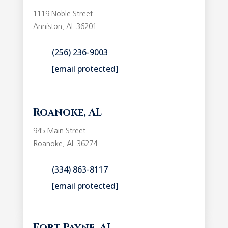
1119 Noble Street
Anniston, AL 36201
(256) 236-9003
[email protected]
Roanoke, AL
945 Main Street
Roanoke, AL 36274
(334) 863-8117
[email protected]
Fort Payne, AL