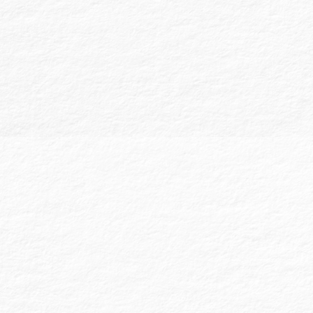
Our Financial Statement Reviews and
Compilations offer levels of service lower
than an audit, providing different degrees of
assurance:
Reviewed Financial Statements:
These
provide limited assurance based on
inquiries and analytical procedures.
Reviews are often sufficient for banks
or state licensure boards. We assist
clients in preparing these financial
statements to meet necessary
standards.