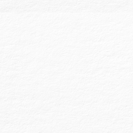
Employee Benefit Plan (EBP) audits are
specialized and heavily regulated audits
required for plans with generally 100 or
more account balances at the start of the
plan year. Governed by the Employee
Retirement Income Security Act (ERISA),
these audits ensure compliance with the
Plan Document and fiduciary
responsibilities. We audit to verify that
deferral and contribution transactions are
timely and in accordance with participant