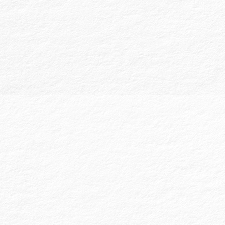
elections and plan policies. Limited scope
audits are also available, with custodians or
trustees certifying transaction accuracy.
Agreed Upon Procedures (AUPs) are
tailored to meet specific client or third-
party requests, providing results of testing
or procedures applied on particular financial