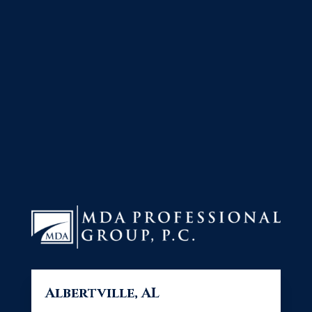
Albertville, AL