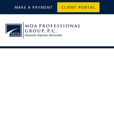
MAKE A PAYMENT
CLIENT PORTAL