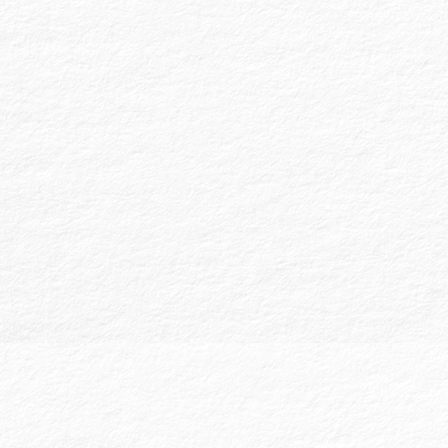
Compiled Financial Statements:
These
provide no assurance on the financial
information and are based on the data
provided by the client. Compiled FS are
often accepted by banks and state
licensure boards and typically include
financial statements without detailed
note disclosures. We assist in preparing
these statements to present a clear
financial picture.