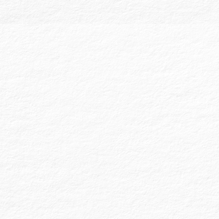
profit companies, nonprofit organizations,
and government entities. Our audits include
comprehensive audit reports and financial
statements, accompanied by detailed note
disclosures explaining the entity’s
accounting
policies and the information
presented. Our goal is to ensure that the
financial information is “presented fairly, in
all material respects.”