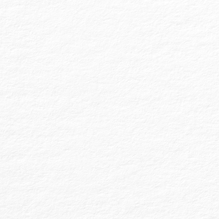
Financial Statement (FS) audits are essential
for meeting external requirements set by
banks, municipal markets, states, grantors,
or equity interests. They can also be
requested by internal ownership or board
mandates. As the highest level of attest
assurance, audited FS generally follow
Governmental Accounting Standards or
Generally Accepted Accounting Principles
(GAAP).
At MDA, we perform regular audits for for-