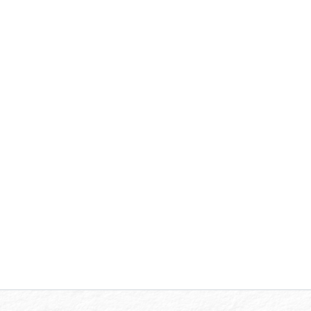
At MDA Professional Group, P.C., our team
of
Mission Driven Advisors
ensures that you
receive reliable, innovative, and practical
accounting and auditing solutions. Let us
help you achieve financial integrity and
success with our comprehensive range of
services tailored to meet your unique needs.
Explore our Accounting and Auditing
services below.