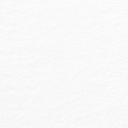
Financial Statement Preparation is a distinct
service where we prepare financial
statements for the client entity without
providing audit, review, or compilation
services. This service involves preparing FS in
a specific format required by third parties or
other auditors, ensuring they are ready for
further auditing or review. This service
provides no assurance, focusing solely on
accurate financial statement preparation.