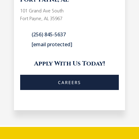
101 Grand Ave South
Fort Payne, AL 35967
(256) 845-5637
[email protected]
Apply With Us Today!
CAREERS