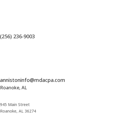
(256) 236-9003
annistoninfo@mdacpa.com
Roanoke, AL
945 Main Street
Roanoke, AL 36274