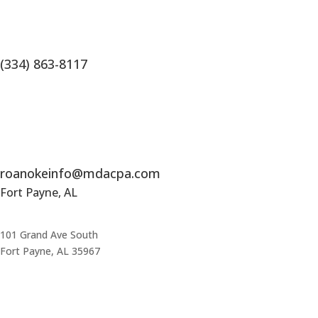
(334) 863-8117
roanokeinfo@mdacpa.com
Fort Payne, AL
101 Grand Ave South
Fort Payne, AL 35967