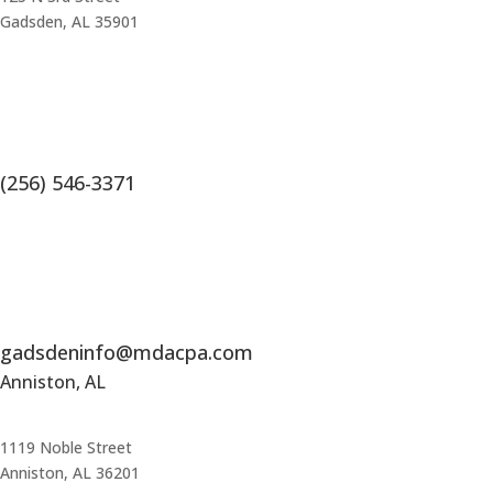
Gadsden, AL 35901
(256) 546-3371
gadsdeninfo@mdacpa.com
Anniston, AL
1119 Noble Street
Anniston, AL 36201