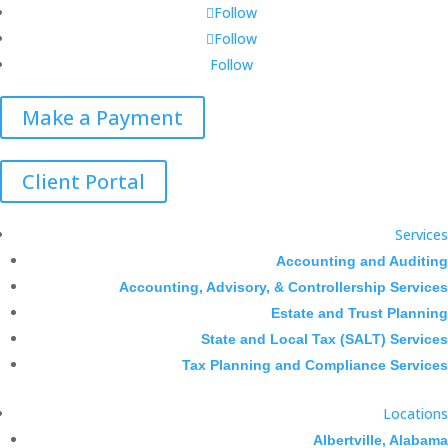
Follow
Follow
Follow
Make a Payment
Client Portal
Services
Accounting and Auditing
Accounting, Advisory, & Controllership Services
Estate and Trust Planning
State and Local Tax (SALT) Services
Tax Planning and Compliance Services
Locations
Albertville, Alabama