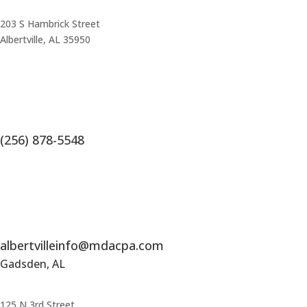
203 S Hambrick Street
Albertville, AL 35950
(256) 878-5548
albertvilleinfo@mdacpa.com
Gadsden, AL
125 N 3rd Street